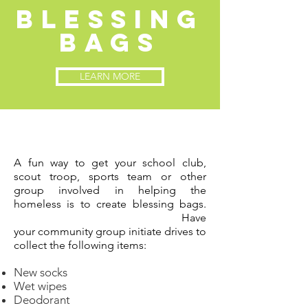
blessing
bags
LEARN MORE
A fun way to get your school
club,
scout troop, sports team or other
group
involved
in
helping the
homeless is to create blessing bags.
Have
your
community
group
initiate
drives to
collect the following
items:
New socks
Wet wipes
Deodorant