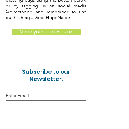
blessing bags using the button below
or by tagging us on
social media
@directhope and remember to use
our hashtag #DirectHopeNation.
Share your photos here.
Subscribe to our
Newsletter.
Sign Up!
Email:
directhope15@gmail.com