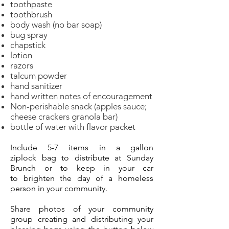
toothpaste
toothbrush
body wash (no bar soap)
bug spray
chapstick
lotion
razors
talcum powder
hand sanitizer
hand written notes of encouragement
Non-perishable snack (apples sauce;
cheese crackers granola bar)
bottle of water with flavor packet
Include 5-7 items
in a
gallon
ziplock
bag to distribute at Sunday
Brunch or to keep in your car
to
brighten
the day of a homeless
person in your
community.
Share photos of your community
group creating and
distributing
your