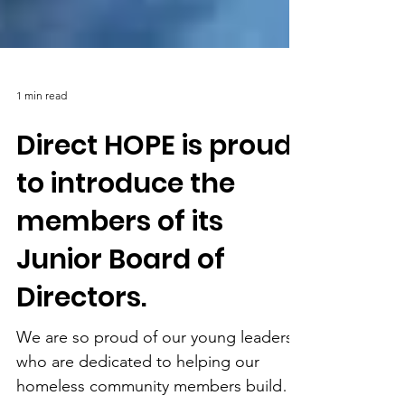
1 min read
Direct HOPE is proud
to introduce the
members of its
Junior Board of
Directors.
We are so proud of our young leaders
who are dedicated to helping our