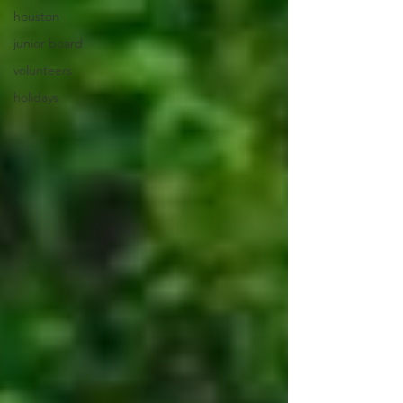
houston
junior board
volunteers
holidays