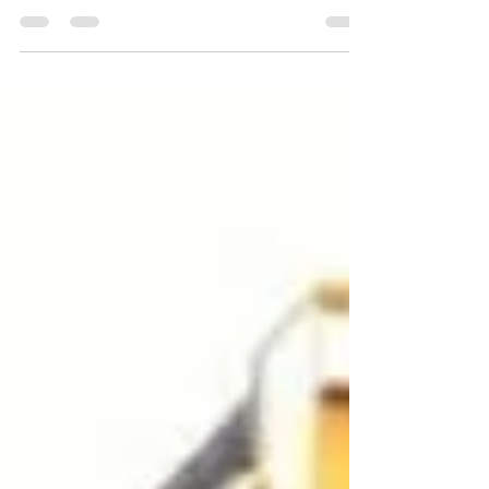
homeless community members build
better lives