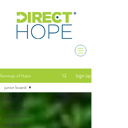
Sign Up
Servings of Hope
junior board
All Posts
direct hope
success stories
sunday brunch