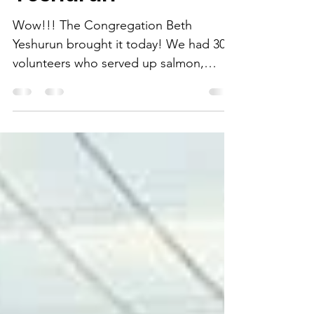
Congregation Beth
Yeshurun
Wow!!! The Congregation Beth
Yeshurun brought it today! We had 30
volunteers who served up salmon,
boudin stuffed, bacon wrapped pork,...