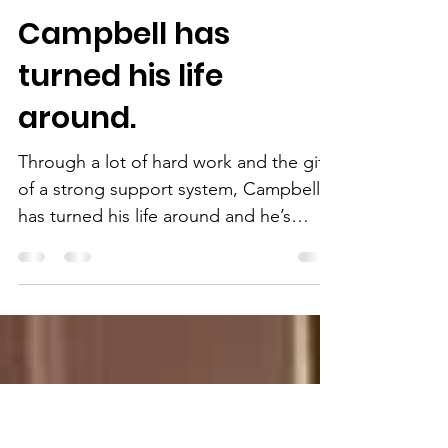
2 min read
Campbell has
turned his life
around.
Through a lot of hard work and the gift
of a strong support system, Campbell
has turned his life around and he’s
giving back.