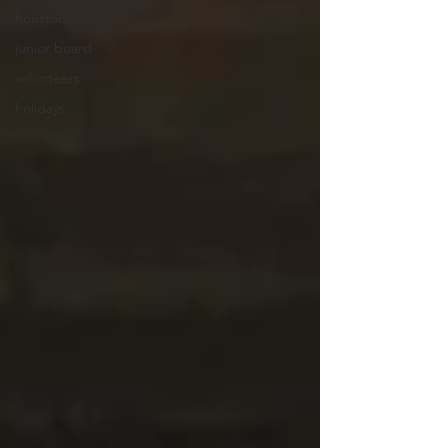
houston
junior board
volunteers
holidays