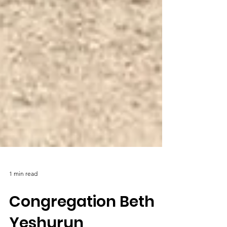
1 min read