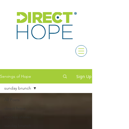
Sign Up
Servings of Hope
sunday brunch
All Posts
direct hope
success stories
sunday brunch